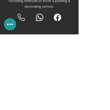
following methods to book a painting &
decorating service.
For a professional and reliable team of
local cleaners in Bournemouth, contact BH
Spotless Cleaning Services.
We cover
Bournemouth, Poole, Christchurch,
Ferndown, Verwood, New Forest, West
Parley, Broadstone and more.
Opening Hours: Monday to Sunday 9am -
7pm
Tel:
07367 322693
Whatsapp:
07367 322693
Facebook:
BH Spotless Cleaning Services
©2040 by BH Spotless