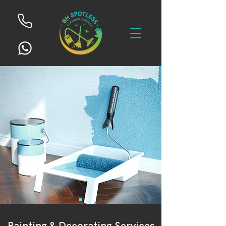
Painting & Decorating Services