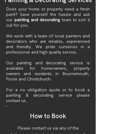
Does your home or property need a fresh
paint? Save yourself the hassle and ask
our
painting and decorating
team to sort it
out for you.
We work with a team of local painters and
decorators who are reliable, experienced
and friendly. We pride ourselves in a
professional and high quality service.
Our painting and decorating service is
available for homeowners, property
owners and residents in Bournemouth,
Poole and Christchurch.
For a no obligation quote or to book a
painting & decorating service please
contact us.
How to Book
Please contact us via any of the